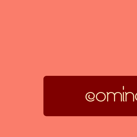
coming